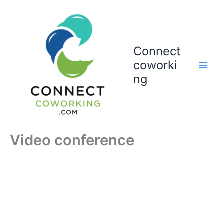
Vai
al
contenuto
Connect
coworki
ng
Video conference