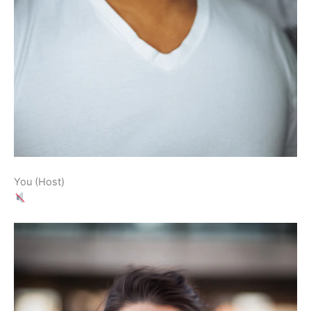
You (Host)