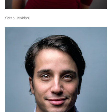
Sarah Jenkins