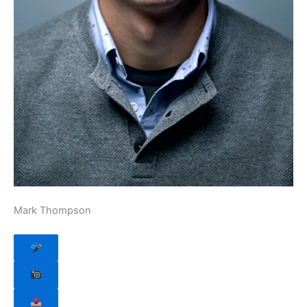
Mark Thompson