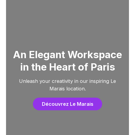
An Elegant Workspace
in the Heart of Paris
Unleash your creativity in our inspiring Le
Marais location.
Découvrez Le Marais