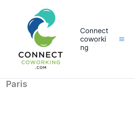
Vai
al
contenuto
Connect
coworki
ng
Paris