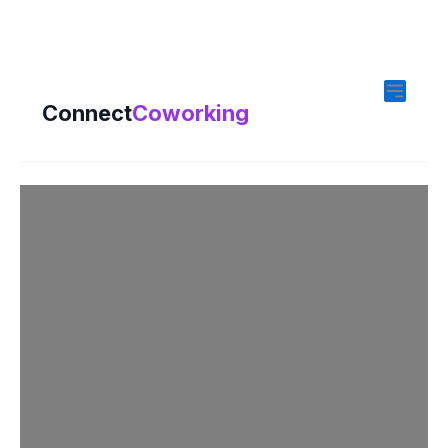
Connect
Coworking